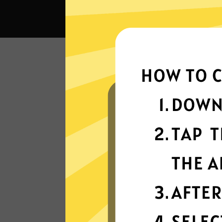
What c
Super fast