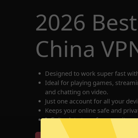
2026 Bes
China VP
Designed to work super fast wit
Ideal for playing games, streami
and chatting on video.
Just one account for all your dev
Keeps your online safe and privat
Infinite data transfer capacity.