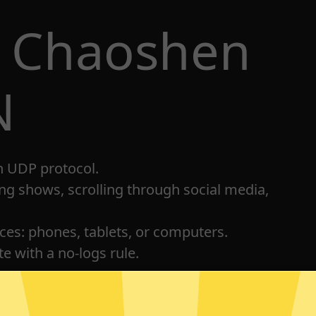
t Chaoshen
N
h UDP protocol.
ng shows, scrolling through social media,
ices: phones, tablets, or computers.
e with a no-logs rule.