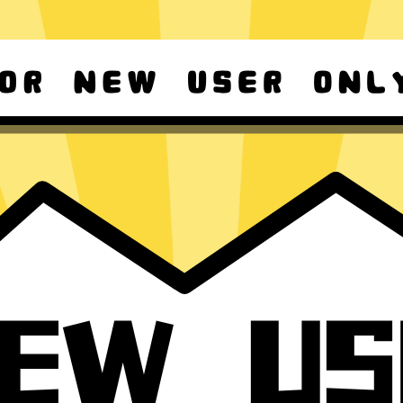
d Android
For Windows 8-11
ownload it again!