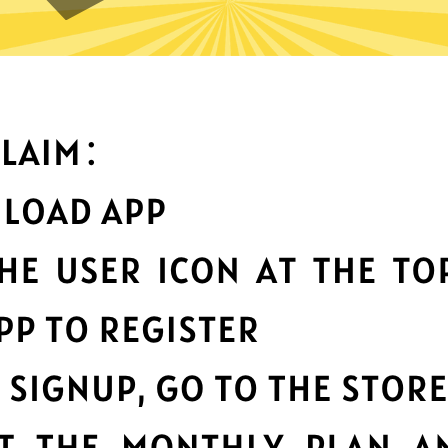
an you do with Chaoshen Chi
Top-notch