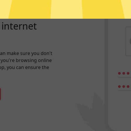
r internet
an make sure you don't
 you're browsing online
hop, you can ensure the