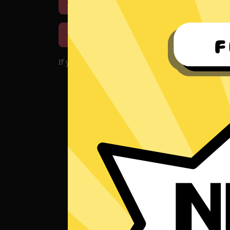
Download iOS
Downloa
Download macOS
If you encounter problems with the app, please d