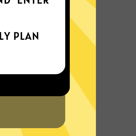
world
Enjoy smooth internet wherever you are -
whether you're out and about or just
chilling on your couch.
More About Chaoshen China VPN
Features
N?