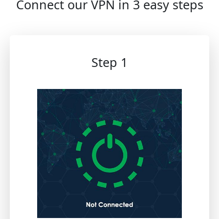
Connect our VPN in 3 easy steps
Step 1