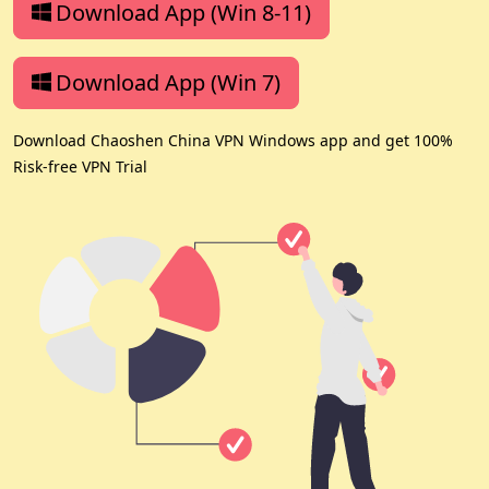
Download App (Win 8-11)
Download App (Win 7)
Download Chaoshen China VPN Windows app and get 100%
Risk-free VPN Trial