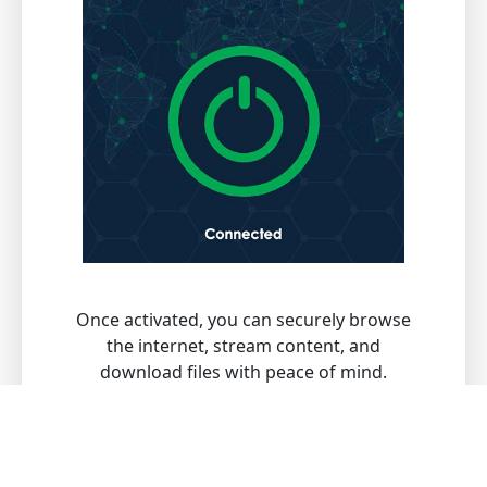
Once activated, you can securely browse
the internet, stream content, and
download files with peace of mind.