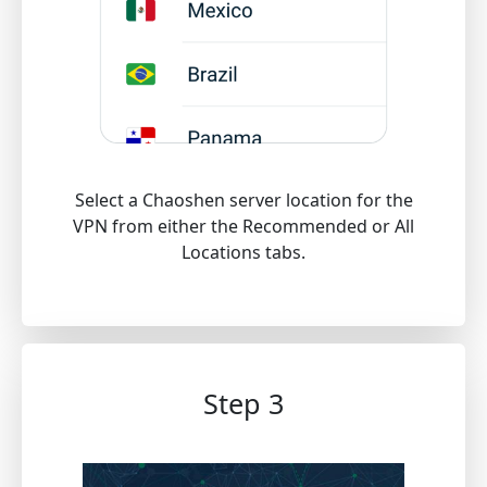
Select a Chaoshen server location for the
VPN from either the Recommended or All
Locations tabs.
Step 3