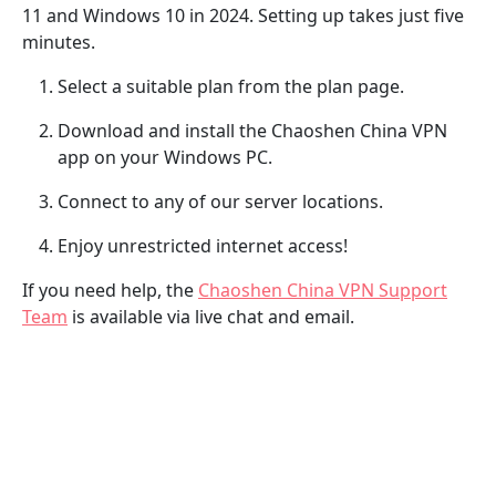
11 and Windows 10 in 2024. Setting up takes just five
minutes.
Select a suitable plan from the plan page.
Download and install the Chaoshen China VPN
app on your Windows PC.
Connect to any of our server locations.
Enjoy unrestricted internet access!
If you need help, the
Chaoshen China VPN Support
Team
is available via live chat and email.