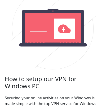
How to setup our VPN for
Windows PC
Securing your online activities on your Windows is
made simple with the top VPN service for Windows