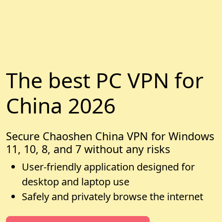
The best PC VPN for
China 2026
Secure Chaoshen China VPN for Windows
11, 10, 8, and 7 without any risks
User-friendly application designed for
desktop and laptop use
Safely and privately browse the internet