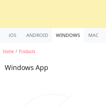
Product Nav
iOS
ANDROID
WINDOWS
MAC
Breadcrumb
Home
Products
Windows App