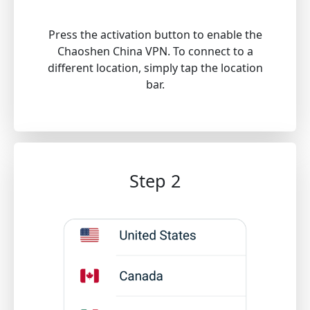
Press the activation button to enable the
Chaoshen China VPN. To connect to a
different location, simply tap the location
bar.
Step 2