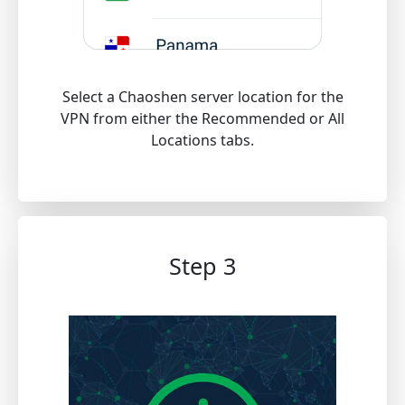
Select a Chaoshen server location for the
VPN from either the Recommended or All
Locations tabs.
Step 3