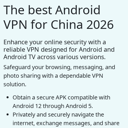
The best Android
VPN for China 2026
Enhance your online security with a
reliable VPN designed for Android and
Android TV across various versions.
Safeguard your browsing, messaging, and
photo sharing with a dependable VPN
solution.
Obtain a secure APK compatible with
Android 12 through Android 5.
Privately and securely navigate the
internet, exchange messages, and share