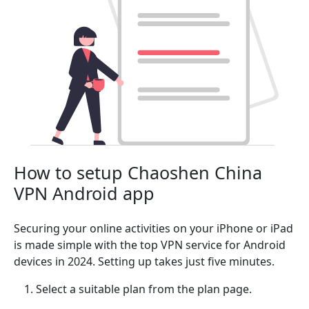
How to setup Chaoshen China
VPN Android app
Securing your online activities on your iPhone or iPad
is made simple with the top VPN service for Android
devices in 2024. Setting up takes just five minutes.
Select a suitable plan from the plan page.