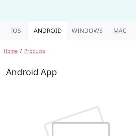
Product Nav
iOS
ANDROID
WINDOWS
MAC
Breadcrumb
Home
Products
Android App