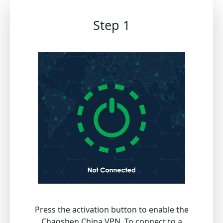
Step 1
Press the activation button to enable the
Chaoshen China VPN. To connect to a