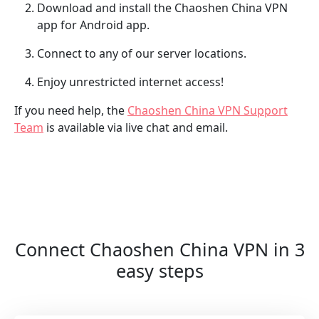
Download and install the Chaoshen China VPN
app for Android app.
Connect to any of our server locations.
Enjoy unrestricted internet access!
If you need help, the
Chaoshen China VPN Support
Team
is available via live chat and email.
Connect Chaoshen China VPN in 3
easy steps