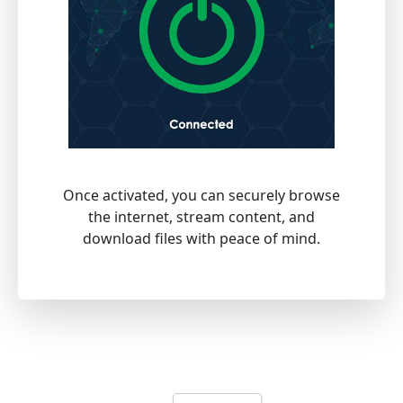
Once activated, you can securely browse
the internet, stream content, and
download files with peace of mind.