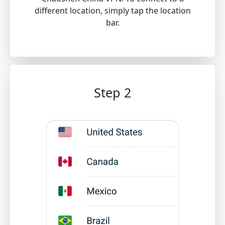
different location, simply tap the location
bar.
Step 2