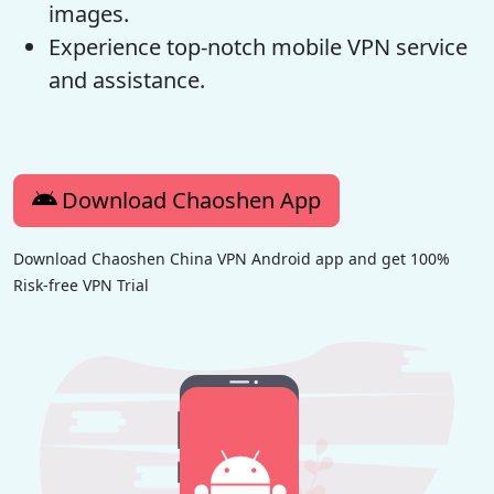
images.
Experience top-notch mobile VPN service
and assistance.
Download Chaoshen App
Download Chaoshen China VPN Android app and get 100%
Risk-free VPN Trial