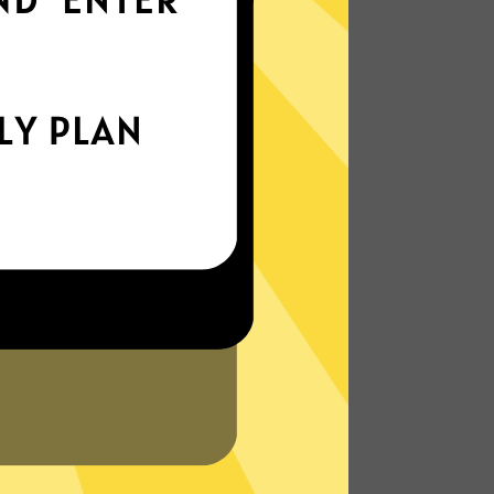
world
Enjoy smooth internet wherever you are -
whether you're out and about or just
chilling on your couch.
More About Chaoshen China VPN
Features
N?