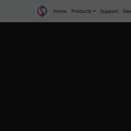
Skip to main content
Main navigation
Home
Products
Support
Fea