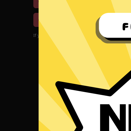
Download iOS
Downloa
Download macOS
If you encounter problems with the app, please d