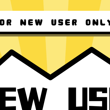
d Android
For Windows 8-11
ownload it again!