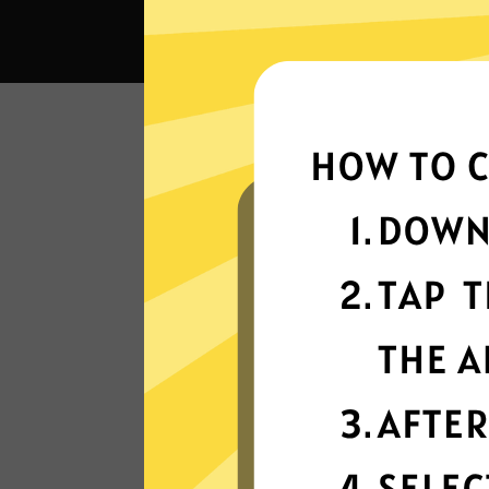
What c
Super fast