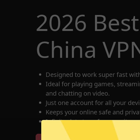
2026 Bes
China VP
Designed to work super fast wit
Ideal for playing games, streami
and chatting on video.
Just one account for all your dev
Keeps your online safe and privat
Infinite data transfer capacity.