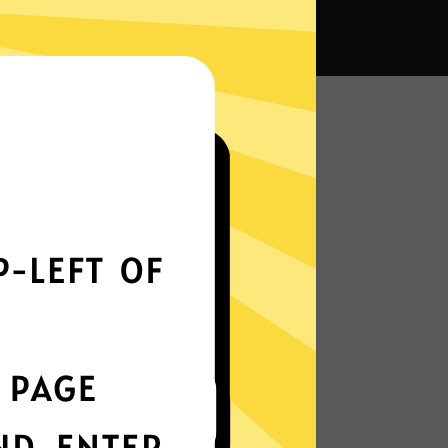
na VPN?
Smoothly all over