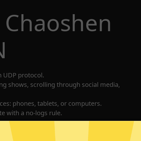
t Chaoshen
N
h UDP protocol.
ng shows, scrolling through social media,
ices: phones, tablets, or computers.
e with a no-logs rule.